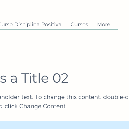
Curso Disciplina Positiva
Cursos
More
is a Title 02
eholder text. To change this content, double-c
 click Change Content.