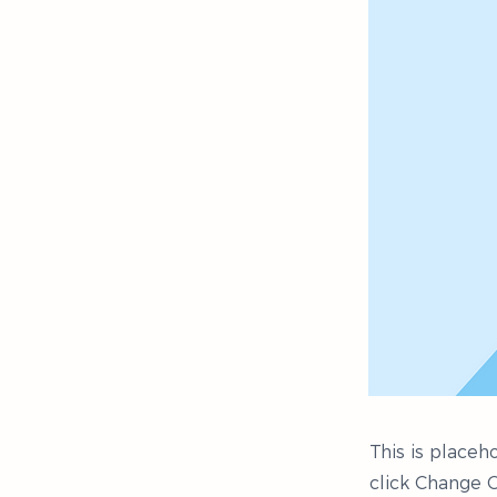
This is placeh
click Change C