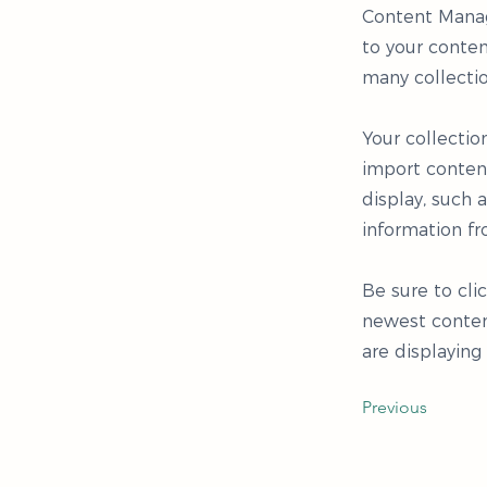
Content Manag
to your conten
many collecti
Your collectio
import content
display, such 
information fr
Be sure to cli
newest content
are displaying
Previous