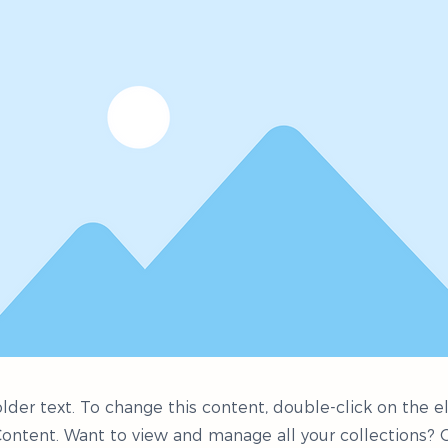
older text. To change this content, double-click on the
ontent. Want to view and manage all your collections? C