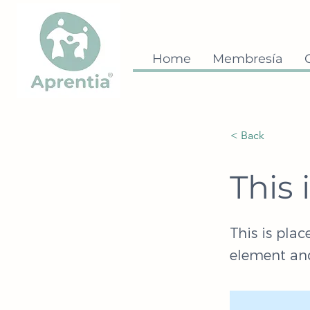
Home
Membresía
< Back
This 
This is plac
element and