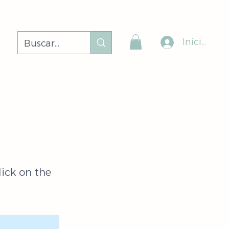
Iniciar ses
lick on the