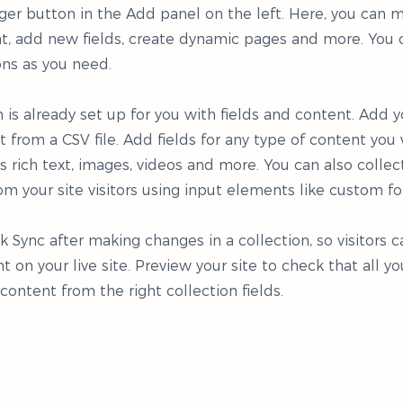
er button in the Add panel on the left. Here, you can
t, add new fields, create dynamic pages and more. You 
ons as you need.
n is already set up for you with fields and content. Add y
 from a CSV file. Add fields for any type of content you
as rich text, images, videos and more. You can also collec
om your site visitors using input elements like custom fo
ck Sync after making changes in a collection, so visitors 
 on your live site. Preview your site to check that all y
 content from the right collection fields.