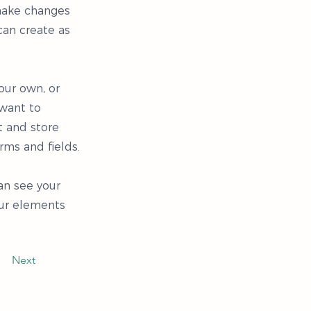
 make changes
can create as
our own, or
 want to
t and store
rms and fields.
can see your
our elements
Next