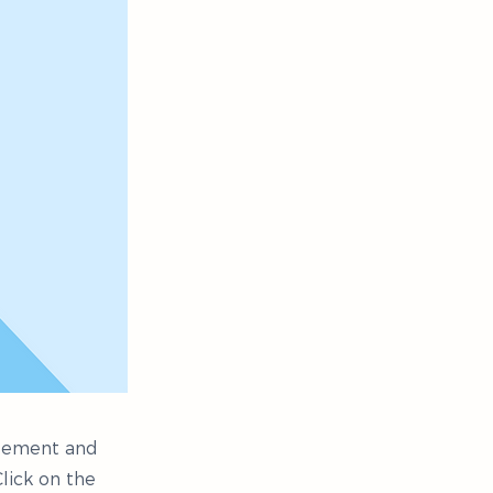
 element and
lick on the