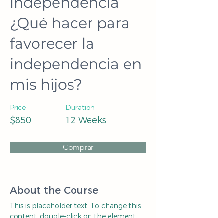
independencia
¿Qué hacer para
favorecer la
independencia en
mis hijos?
Price
Duration
$850
12 Weeks
Comprar
About the Course
This is placeholder text. To change this 
content, double-click on the element 