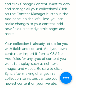
and click Change Content. Want to view 
and manage all your collections? Click 
on the Content Manager button in the 
Add panel on the left. Here, you can 
make changes to your content, add 
new fields, create dynamic pages and 
more.
Your collection is already set up for you 
with fields and content. Add your own 
content or import it from a CSV file. 
Add fields for any type of content you 
want to display, such as rich text, 
images, and videos. Be sure to click 
Sync after making changes in a 
collection, so visitors can see your 
newest content on your live site. 
Your Instructor