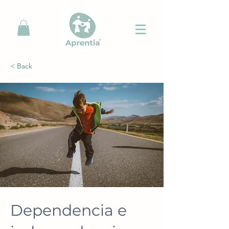
< Back
Dependencia e